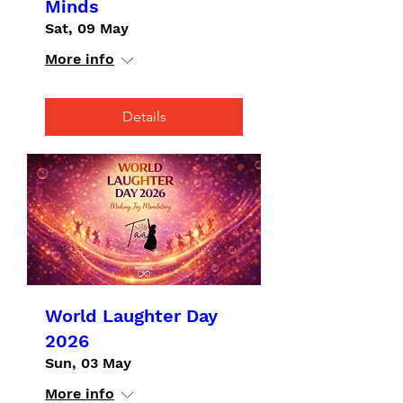
Minds
Sat, 09 May
More info
Details
World Laughter Day
2026
Sun, 03 May
More info