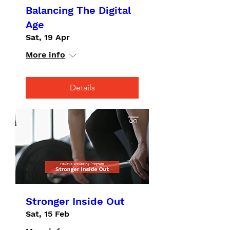
Balancing The Digital
Age
Sat, 19 Apr
More info
Details
Stronger Inside Out
Sat, 15 Feb