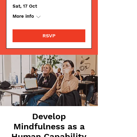
Sat, 17 Oct
More info
RSVP
Develop
Mindfulness as a
Human Capability