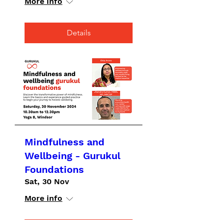
More info
Details
Mindfulness and
Wellbeing - Gurukul
Foundations
Sat, 30 Nov
More info