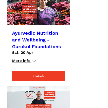
Ayurvedic Nutrition
and Wellbeing -
Gurukul Foundations
Sat, 20 Apr
More info
Details