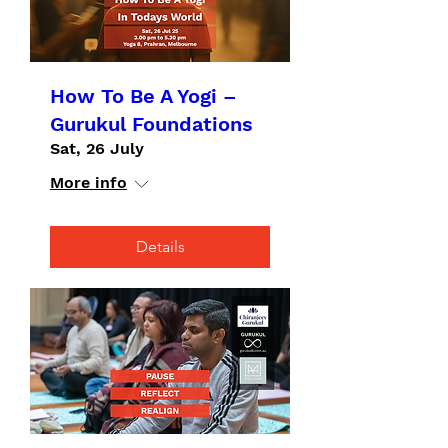
How To Be A Yogi –
Gurukul Foundations
Sat, 26 July
More info
Details