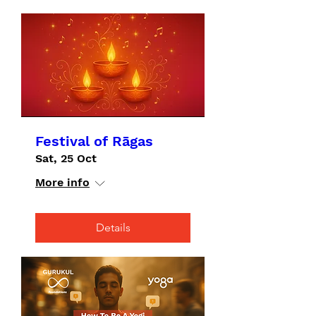
Festival of Rāgas
Sat, 25 Oct
More info
Details