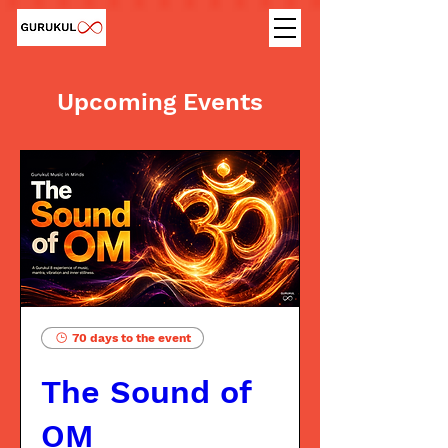
Upcoming Events
70 days to the event
The Sound of
OM