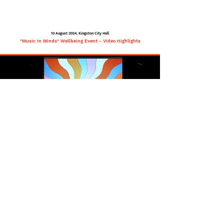
10 August 2024, Kingston City Hall
"Music in Minds" Wellbeing Event - Video Highlights
Highlights from Music in
Minds: Wellbeing Event
Kingston City Hall, Melbourne,
Australia, 10 August 2024