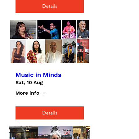
Details
Music in Minds
Sat, 10 Aug
More info
Details