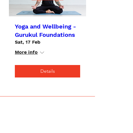
Yoga and Wellbeing -
Gurukul Foundations
Sat, 17 Feb
More info
Details