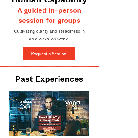
A guided in-person
session for groups
Cultivating clarity and steadiness in
an always-on world.
Request a Session
Past Experiences