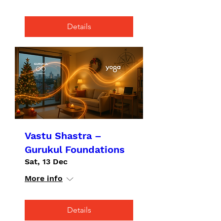
Details
Vastu Shastra –
Gurukul Foundations
Sat, 13 Dec
More info
Details