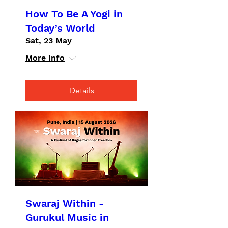
How To Be A Yogi in
Today’s World
Sat, 23 May
More info
Details
Swaraj Within -
Gurukul Music in