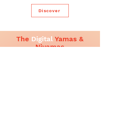
Discover
The
Digital
Yamas &
Niyamas
In a world where our minds spend more time
online than ever before. Every click, swipe,
forward, or comment has the power to affect
someone else’s mental and emotional
wellbeing.
Inspired by the eternal wisdom of Patanjali’s
Yoga Sutras, we have adapted the timeless
Yamas & Niyamas for a digital context. As a
guide to inner balance and outer expression
in the online world.
Click here to Download booklet