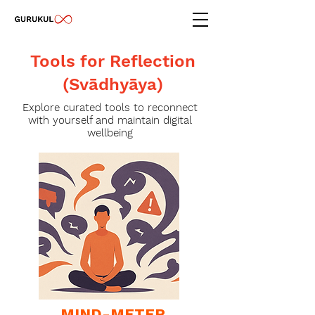
Tools for Reflection
(Svādhyāya)
Explore curated tools to reconnect
with yourself and maintain digital
wellbeing
MIND-METER