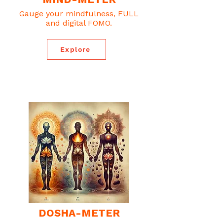
Gauge your mindfulness, FULL
and digital FOMO.
Explore
DOSHA-METER