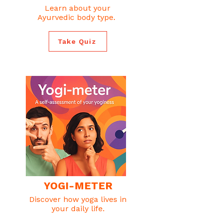
Learn about your
Ayurvedic body type.
Take Quiz
YOGI-METER
Discover how yoga lives in
your daily life.