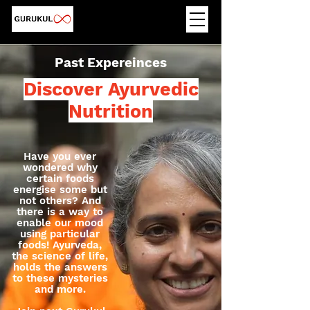
Past Expereinces
Discover Ayurvedic
Nutrition
Have you ever
wondered why
certain foods
energise some but
not others? And
there is a way to
enable our mood
using particular
foods! Ayurveda,
the science of life,
holds the answers
to these mysteries
and more.