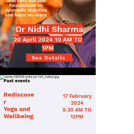
Join next Gurukul
Foundations on
Ayurvedic Nutrition
and learn un-learn
Dr Nidhi Sharma
20 April 2024 10 AM TO
1PM
See Details
Past events
Rediscove
17 February
r
2024
Yoga and
9.30 AM TO
Wellbeing
12PM