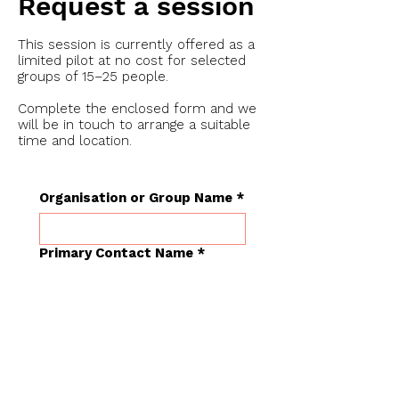
Request a session
This session is currently offered as a
limited pilot at no cost for selected
groups of 15–25 people.
Complete the enclosed form and we
will be in touch to arrange a suitable
time and location.
Organisation or Group Name
*
Primary Contact Name
*
Role or Title
*
Approximate Group Size
*