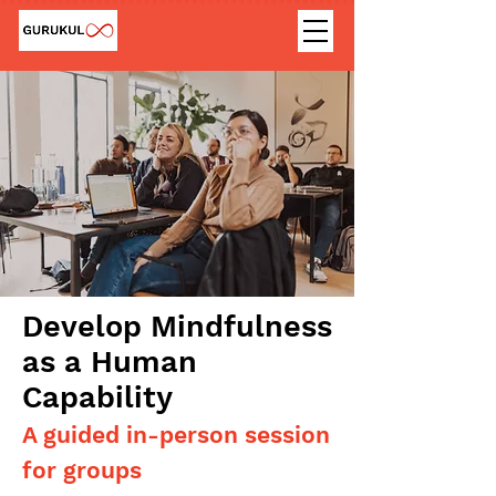
Develop Mindfulness
as a Human
Capability
A guided in-person session
for groups