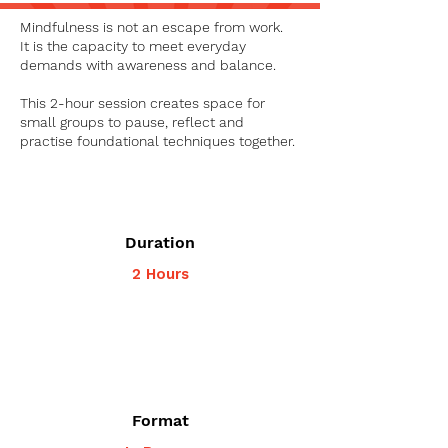
Mindfulness is not an escape from work.
It is the capacity to meet everyday
demands with awareness and balance.
This 2-hour session creates space for
small groups to pause, reflect and
practise foundational techniques together.
Duration
2 Hours
Format