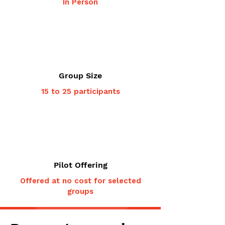
In Person
Group Size
15 to 25 participants
Pilot Offering
Offered at no cost for selected
groups