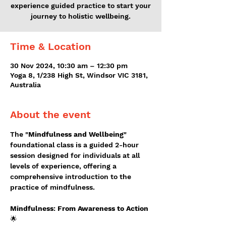
experience guided practice to start your
journey to holistic wellbeing.
Time & Location
30 Nov 2024, 10:30 am – 12:30 pm
Yoga 8, 1/238 High St, Windsor VIC 3181,
Australia
About the event
The "
Mindfulness and Wellbeing
" 
foundational class is a guided 2-hour 
session designed for individuals at all 
levels of experience, offering a 
comprehensive introduction to the 
practice of mindfulness.
Mindfulness
: 
From Awareness to Action
🌟