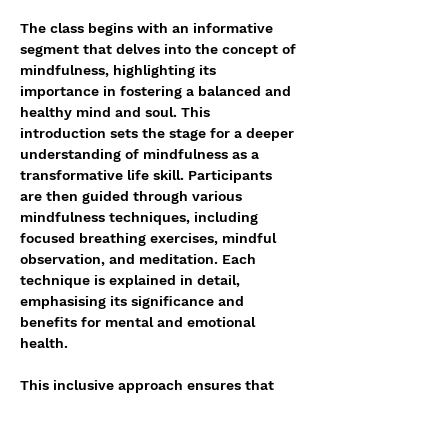
The class begins with an informative 
segment that delves into the concept of 
mindfulness, highlighting its 
importance in fostering a balanced and 
healthy mind and soul. This 
introduction sets the stage for a deeper 
understanding of mindfulness as a 
transformative life skill. Participants 
are then guided through various 
mindfulness techniques, including 
focused breathing exercises, mindful 
observation, and meditation. Each 
technique is explained in detail, 
emphasising its significance and 
benefits for mental and emotional 
health. 
This inclusive approach ensures that 
everyone, from beginners to those more 
familiar with mindfulness, can gain 