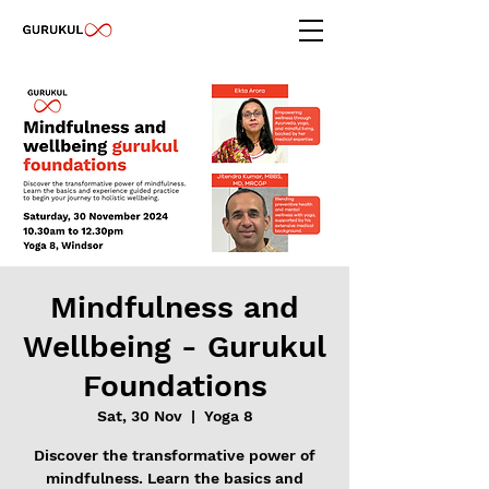
Mindfulness and
Wellbeing - Gurukul
Foundations
Sat, 30 Nov
  |  
Yoga 8
Discover the transformative power of
mindfulness. Learn the basics and