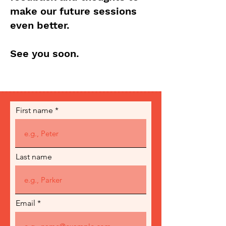
make our future sessions
even better.
See you soon.
First name
Last name
Email