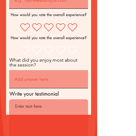
How would you rate the overall experience?
How would you rate the overall experience?
What did you enjoy most about
the session?
Write your testimonial