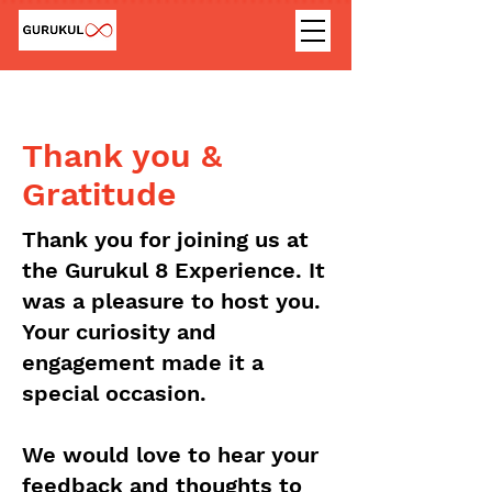
Thank you &
Gratitude
Thank you for joining us at
the Gurukul 8 Experience. It
was a pleasure to host you.
Your curiosity and
engagement made it a
special occasion.
We would love to hear your
feedback and thoughts to