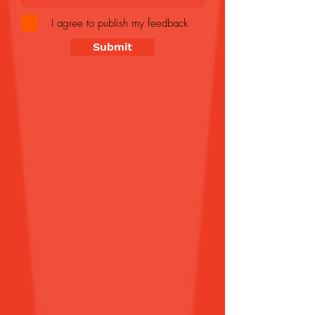
I agree to publish my feedback
Submit