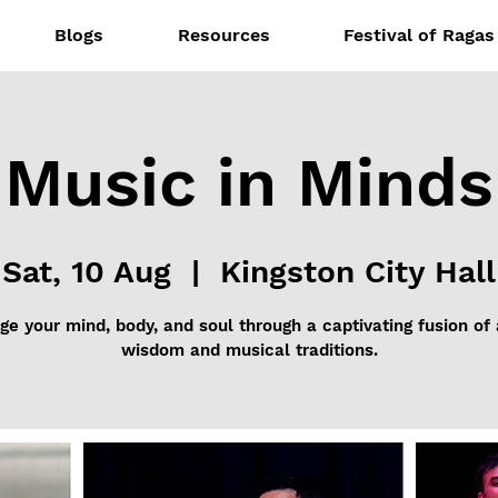
Blogs
Resources
Festival of Ragas
Music in Minds
Sat, 10 Aug
  |  
Kingston City Hall
e your mind, body, and soul through a captivating fusion of
wisdom and musical traditions.