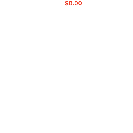
$0.00