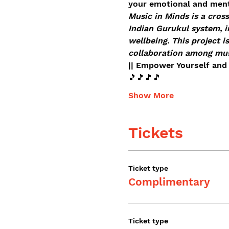
your emotional and ment
Music in Minds is a cross
Indian Gurukul system, i
wellbeing. This project i
collaboration among musi
|| Empower Yourself and 
🎵🎵🎵🎵
Show More
Tickets
Ticket type
Complimentary
Ticket type