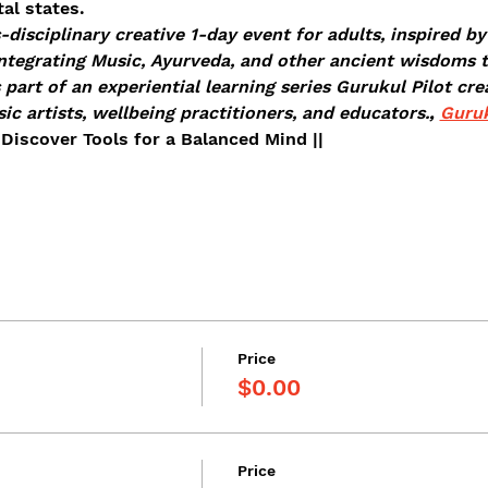
al states. 
-disciplinary creative 1-day event for adults, inspired by
ntegrating Music, Ayurveda, and other ancient wisdoms to
s part of an experiential learning series Gurukul Pilot cre
c artists, wellbeing practitioners, and educators.
, 
Guruk
Discover Tools for a Balanced Mind ||
Price
$0.00
Price