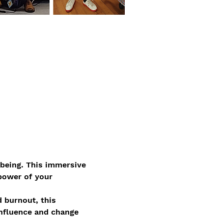
lbeing. This immersive 
power of your 
d burnout, this 
influence and change 