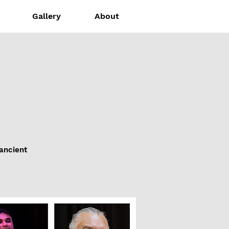
Gallery
About
 ancient