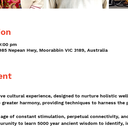
ion
9:00 pm
-985 Nepean Hwy, Moorabbin VIC 3189, Australia
ent
ive cultural experience, designed to nurture holistic wel
o greater harmony, providing techniques to harness the 
 age of constant stimulation, perpetual connectivity, an
urunity to learn 5000 year ancient wisdom to identify, 