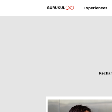
Experiences
Recharg