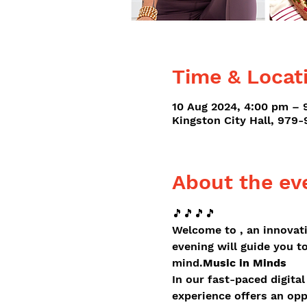
Time & Locat
10 Aug 2024, 4:00 pm – 
Kingston City Hall, 979
About the ev
🎵🎵🎵🎵
Welcome to 
, an innovat
evening will guide you t
mind.
Music in Minds
In our fast-paced digital
experience offers an opp