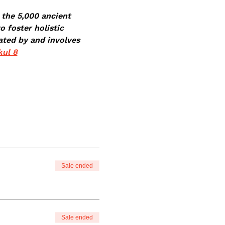
 the 5,000 ancient 
 foster holistic 
ated by 
and involves 
ul 8
Sale ended
Sale ended