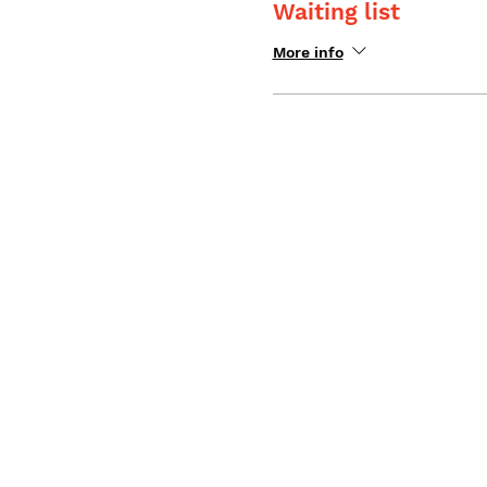
Waiting list
More info