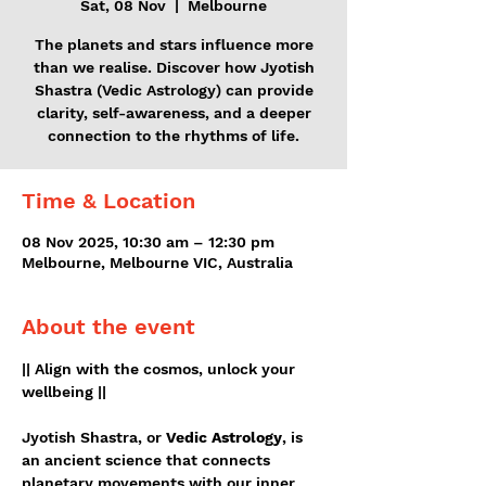
Sat, 08 Nov
  |  
Melbourne
The planets and stars influence more
than we realise. Discover how Jyotish
Shastra (Vedic Astrology) can provide
clarity, self-awareness, and a deeper
connection to the rhythms of life.
Time & Location
08 Nov 2025, 10:30 am – 12:30 pm
Melbourne, Melbourne VIC, Australia
About the event
|| Align with the cosmos, unlock your 
wellbeing ||
Jyotish Shastra, or 
Vedic Astrology
, is 
an ancient science that connects 
planetary movements with our inner 