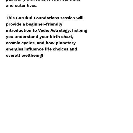
and outer lives. 
This 
Gurukul Foundations
 session will 
provide 
a beginner-friendly 
introduction to Vedic Astrology
, helping 
you understand your 
birth chart, 
cosmic cycles, and how planetary 
energies influence life choices and 
overall wellbeing!
🗓 
Date & Time
: TBD
📍 
Location
: Melbourne
💰 
Price
: $51
Show More
Share with your network