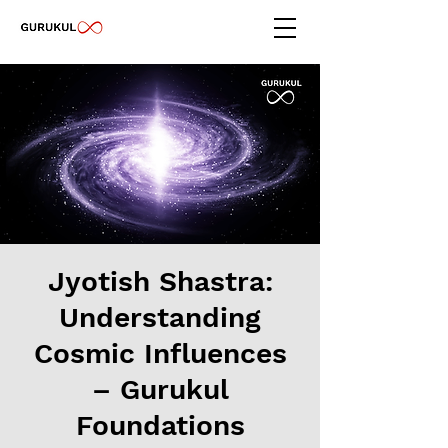
Jyotish Shastra:
Understanding
Cosmic Influences
– Gurukul
Foundations