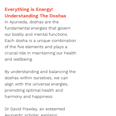
Everything is Energy! 
Understanding The Doshas
In Ayurveda, doshas are the 
fundamental energies that govern 
our bodily and mental functions. 
Each dosha is a unique combination 
of the five elements and plays a 
crucial role in maintaining our health 
and wellbeing.
By understanding and balancing the 
doshas within ourselves, we can 
align with the universal energies, 
promoting optimal health and 
harmony and happiness.
Dr David Frawley, an esteemed 
Ayurvedic scholar, explains: