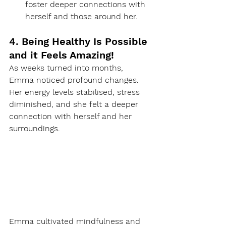
foster deeper connections with 
herself and those around her.
4. Being Healthy Is Possible 
and it Feels Amazing!
As weeks turned into months, 
Emma noticed profound changes. 
Her energy levels stabilised, stress 
diminished, and she felt a deeper 
connection with herself and her 
surroundings.
Emma cultivated mindfulness and 