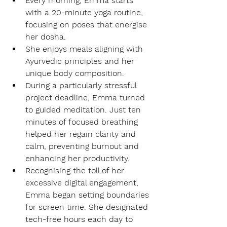
Every morning, Emma starts 
with a 20-minute yoga routine, 
focusing on poses that energise 
her dosha.
She enjoys meals aligning with 
Ayurvedic principles and her 
unique body composition.
During a particularly stressful 
project deadline, Emma turned 
to guided meditation. Just ten 
minutes of focused breathing 
helped her regain clarity and 
calm, preventing burnout and 
enhancing her productivity.
Recognising the toll of her 
excessive digital engagement, 
Emma began setting boundaries 
for screen time. She designated 
tech-free hours each day to 