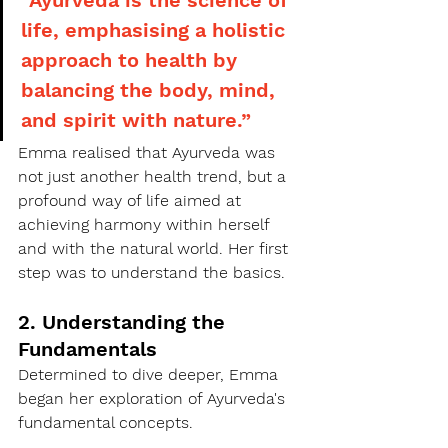
life, emphasising a holistic 
approach to health by 
balancing the body, mind, 
and spirit with nature.”
Emma realised that Ayurveda was 
not just another health trend, but a 
profound way of life aimed at 
achieving harmony within herself 
and with the natural world. Her first 
step was to understand the basics.
2. Understanding the 
Fundamentals
Determined to dive deeper, Emma 
began her exploration of Ayurveda's 
fundamental concepts.