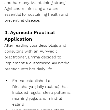
and harmony. Maintaining strong 
Agni and minimising ama are 
essential for sustaining health and 
preventing disease.
3. Ayurveda Practical 
Application
After reading countless blogs and 
consulting with an Auryvedic 
practitioner, Emma decided to 
implement a customised Ayurvedic 
practice into her daily life.
Emma established a 
Dinacharya (daily routine) that 
included regular sleep patterns, 
morning yoga, and mindful 
eating.