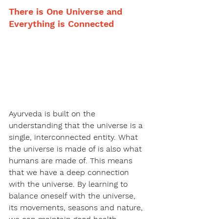
There is One Universe and 
Everything is Connected
Ayurveda is built on the 
understanding that the universe is a 
single, interconnected entity. What 
the universe is made of is also what 
humans are made of. This means 
that we have a deep connection 
with the universe. By learning to 
balance oneself with the universe, 
its movements, seasons and nature, 