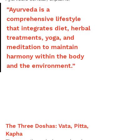
“Ayurveda is a 
comprehensive lifestyle 
that integrates diet, herbal 
treatments, yoga, and 
meditation to maintain 
harmony within the body 
and the environment.”
The Three Doshas: Vata, Pitta, 
Kapha