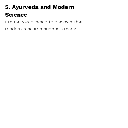
5. Ayurveda and Modern 
Science
Emma was pleased to discover that 
modern research supports many 
Ayurvedic practices. Studies 
highlighted the effectiveness of 
Ayurveda in areas like digestion, 
stress management, and chronic 
disease prevention.
6. Regular discipline to 
Maintain Good Health 
Proactively
Emma recognised the importance of 
maintaining balance and preventing 
imbalances through ongoing 
Ayurvedic practices, including 
physical exercises, dietary 