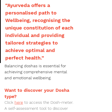
“Ayurveda offers a 
personalised path to 
Wellbeing, recognising the 
unique constitution of each 
individual and providing 
tailored strategies to 
achieve optimal and 
perfect health.”
Balancing doshas is essential for 
achieving comprehensive mental 
and emotional wellbeing. 
Want to discover your Dosha 
type?
Click 
here
 to access the Dosh-meter. 
A self-assessment tool to discover 