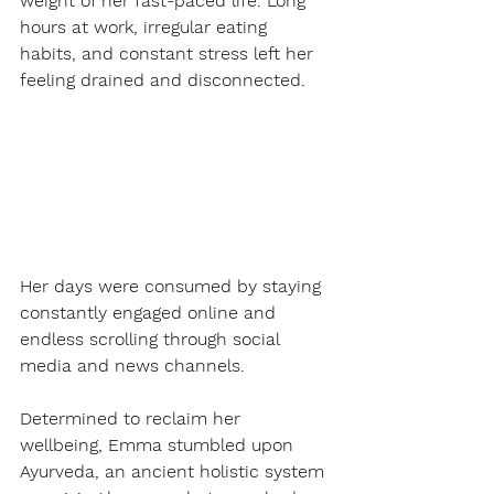
weight of her fast-paced life. Long 
hours at work, irregular eating 
habits, and constant stress left her 
feeling drained and disconnected.
Her days were consumed by staying 
constantly engaged online and 
endless scrolling through social 
media and news channels.
Determined to reclaim her 
wellbeing, Emma stumbled upon 
Ayurveda, an ancient holistic system 