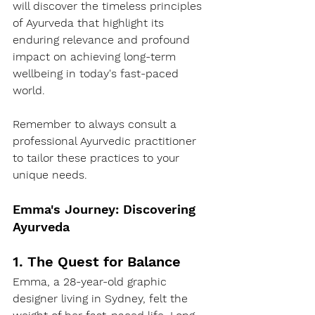
will discover the timeless principles 
of Ayurveda that highlight its 
enduring relevance and profound 
impact on achieving long-term 
wellbeing in today's fast-paced 
world.
Remember to always consult a 
professional Ayurvedic practitioner 
to tailor these practices to your 
unique needs.
Emma's Journey: Discovering 
Ayurveda
1. The Quest for Balance
Emma, a 28-year-old graphic 
designer living in Sydney, felt the 