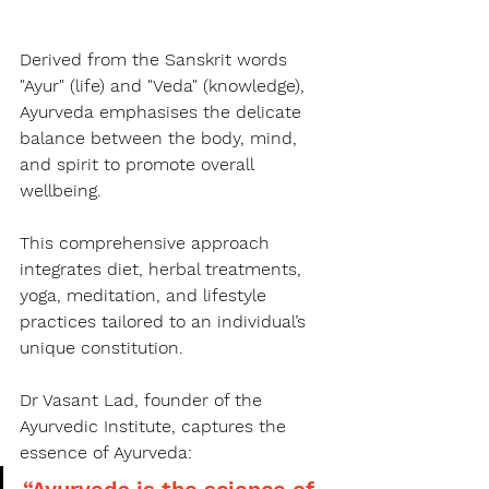
Derived from the Sanskrit words 
"Ayur" (life) and "Veda" (knowledge), 
Ayurveda emphasises the delicate 
balance between the body, mind, 
and spirit to promote overall 
wellbeing.
This comprehensive approach 
integrates diet, herbal treatments, 
yoga, meditation, and lifestyle 
practices tailored to an individual’s 
unique constitution.
Dr Vasant Lad, founder of the 
Ayurvedic Institute, captures the 
essence of Ayurveda:
“Ayurveda is the science of 