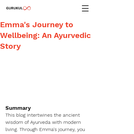
Emma's Journey to
Wellbeing: An Ayurvedic
Story
Summary
This blog intertwines the ancient 
wisdom of Ayurveda with modern 
living. Through Emma's journey, you 