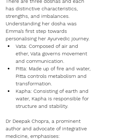
There are three doshas and each 
has distinctive characteristics, 
strengths, and imbalances. 
Understanding her dosha was 
Emma’s first step towards 
personalising her Ayurvedic journey.
Vata: Composed of air and 
ether, Vata governs movement 
and communication.
Pitta: Made up of fire and water, 
Pitta controls metabolism and 
transformation.
Kapha: Consisting of earth and 
water, Kapha is responsible for 
structure and stability.
Dr Deepak Chopra, a prominent 
author and advocate of integrative 
medicine, emphasises: 