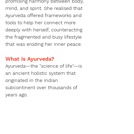
promising harmony between body, 
mind, and spirit. She realised that 
Ayurveda offered frameworks and 
tools to help her connect more 
deeply with herself, counteracting 
the fragmented and busy lifestyle 
that was eroding her inner peace.
What is Ayurveda?
Ayurveda—the "science of life"—is 
an ancient holistic system that 
originated in the Indian 
subcontinent over thousands of 
years ago.