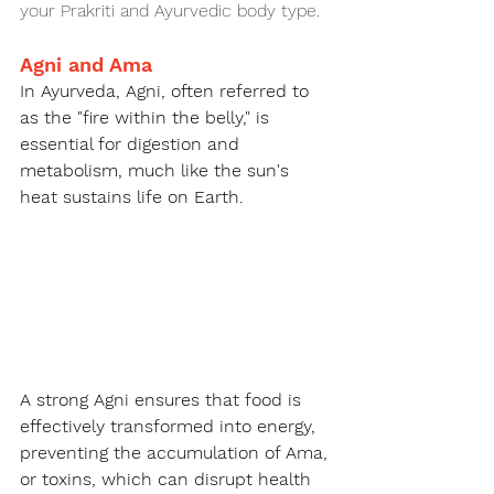
your Prakriti and Ayurvedic body type.
Agni and Ama
In Ayurveda, Agni, often referred to 
as the "fire within the belly," is 
essential for digestion and 
metabolism, much like the sun's 
heat sustains life on Earth.
A strong Agni ensures that food is 
effectively transformed into energy, 
preventing the accumulation of Ama, 
or toxins, which can disrupt health 