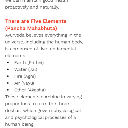
we can maintain good health 
proactively and naturally.
There are Five Elements 
(Pancha Mahabhuta)
Ayurveda believes everything in the 
universe, including the human body, 
is composed of five fundamental 
elements:
Earth (Prithvi)
Water (Jal)
Fire (Agni)
Air (Vayu)
Ether (Akasha)
These elements combine in varying 
proportions to form the three 
doshas, which govern physiological 
and psychological processes of a 
human being.