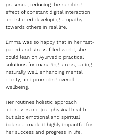
presence, reducing the numbing 
effect of constant digital interaction 
and started developing empathy 
towards others in real life. 
Emma was so happy that in her fast-
paced and stress-filled world, she 
could lean on Ayurvedic practical 
solutions for managing stress, eating 
naturally well, enhancing mental 
clarity, and promoting overall 
wellbeing.
Her routines holistic approach 
addresses not just physical health 
but also emotional and spiritual 
balance, made it highly impactful for 
her success and progress in life.